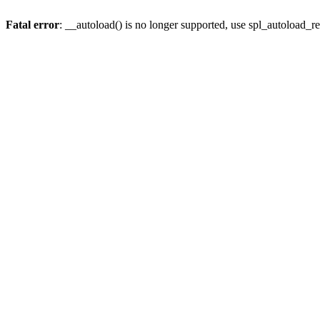
Fatal error
: __autoload() is no longer supported, use spl_autoload_re